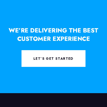
WE’RE DELIVERING THE BEST
CUSTOMER EXPERIENCE
LET’S GET STARTED