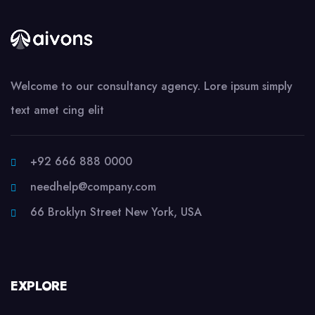
Welcome to our consultancy agency. Lore ipsum simply
text amet cing elit
+92 666 888 0000
needhelp@company.com
66 Broklyn Street New York, USA
EXPLORE