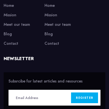
Home
Home
Mission
Mission
Meet our team
Meet our team
Blog
Blog
Contact
Contact
NEWSLETTER
Subsrcibe for latest articles and resources
REGISTER