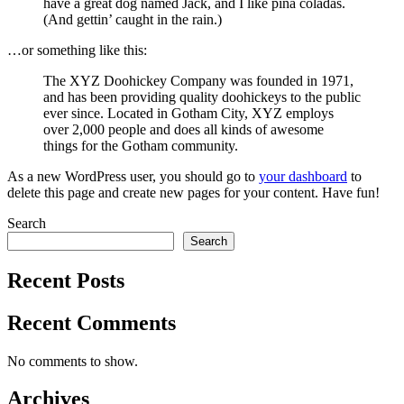
have a great dog named Jack, and I like piña coladas.
(And gettin’ caught in the rain.)
…or something like this:
The XYZ Doohickey Company was founded in 1971,
and has been providing quality doohickeys to the public
ever since. Located in Gotham City, XYZ employs
over 2,000 people and does all kinds of awesome
things for the Gotham community.
As a new WordPress user, you should go to
your dashboard
to
delete this page and create new pages for your content. Have fun!
Search
Search
Recent Posts
Recent Comments
No comments to show.
Archives