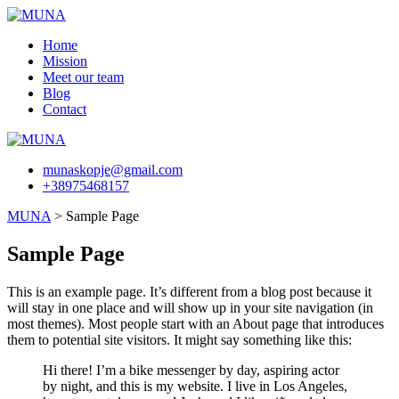
Skip
to
Home
content
Mission
Meet our team
Blog
Contact
munaskopje@gmail.com
+38975468157
MUNA
>
Sample Page
Sample Page
This is an example page. It’s different from a blog post because it
will stay in one place and will show up in your site navigation (in
most themes). Most people start with an About page that introduces
them to potential site visitors. It might say something like this:
Hi there! I’m a bike messenger by day, aspiring actor
by night, and this is my website. I live in Los Angeles,