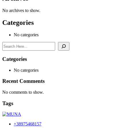
No archives to show.
Categories
No categories
Search
Categories
No categories
Recent Comments
No comments to show.
Tags
+38975468157