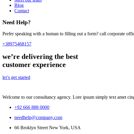
Blog
Contact
Need Help?
Prefer speaking with a human to filling out a form? call corporate o
+38975468157
we’re delivering the best
customer experience
let’s get started
Welcome to our consultancy agency. Lore ipsum simply text amet cing
+92 666 888 0000
needhelp@company.com
66 Broklyn Street New York, USA