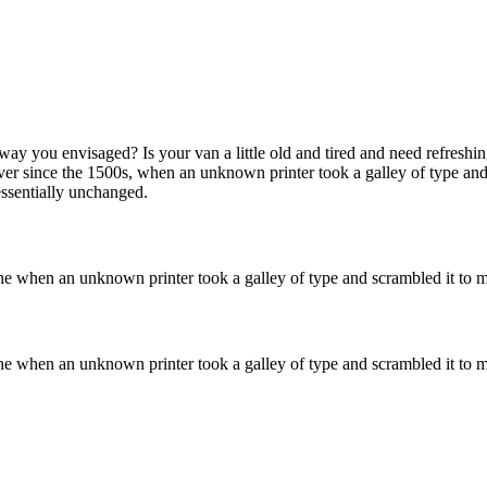
ay you envisaged? Is your van a little old and tired and need refreshi
er since the 1500s, when an unknown printer took a galley of type and
 essentially unchanged.
he when an unknown printer took a galley of type and scrambled it to m
he when an unknown printer took a galley of type and scrambled it to m