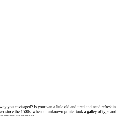
ay you envisaged? Is your van a little old and tired and need refreshi
er since the 1500s, when an unknown printer took a galley of type and