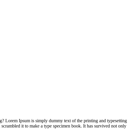
ng? Lorem Ipsum is simply dummy text of the printing and typesetting
 scrambled it to make a type specimen book. It has survived not only