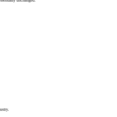
 essentially unchanged.
ustry.