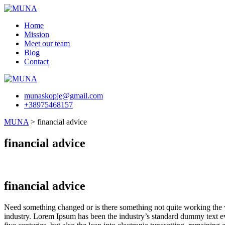
Skip
to
Home
content
Mission
Meet our team
Blog
Contact
munaskopje@gmail.com
+38975468157
MUNA
>
financial advice
financial advice
financial advice
Need something changed or is there something not quite working the w
industry. Lorem Ipsum has been the industry’s standard dummy text ev