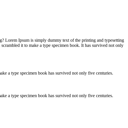
ng? Lorem Ipsum is simply dummy text of the printing and typesetting
 scrambled it to make a type specimen book. It has survived not only
ake a type specimen book has survived not only five centuries.
ake a type specimen book has survived not only five centuries.