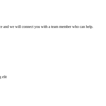
ffice and we will connect you with a team member who can help.
 elit