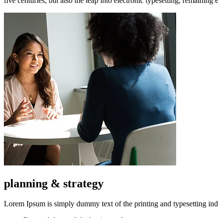
five centuries, but also the leap into electronic typesetting, remaining
planning & strategy
Lorem Ipsum is simply dummy text of the printing and typesetting ind