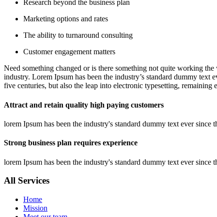
Research beyond the business plan
Marketing options and rates
The ability to turnaround consulting
Customer engagement matters
Need something changed or is there something not quite working the w
industry. Lorem Ipsum has been the industry’s standard dummy text ev
five centuries, but also the leap into electronic typesetting, remaining
Attract and retain quality high paying customers
lorem Ipsum has been the industry's standard dummy text ever since t
Strong business plan requires experience
lorem Ipsum has been the industry's standard dummy text ever since t
All Services
Home
Mission
Meet our team