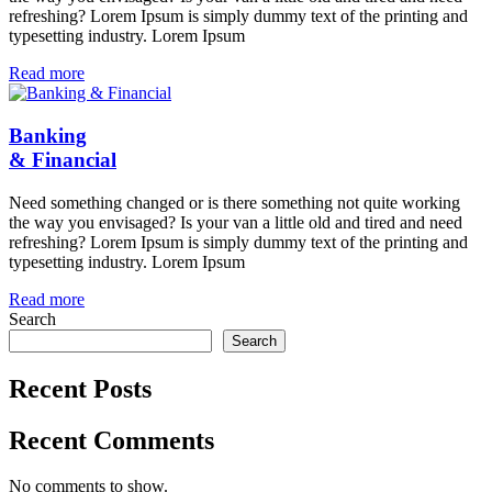
refreshing? Lorem Ipsum is simply dummy text of the printing and
typesetting industry. Lorem Ipsum
Read more
Banking
& Financial
Need something changed or is there something not quite working
the way you envisaged? Is your van a little old and tired and need
refreshing? Lorem Ipsum is simply dummy text of the printing and
typesetting industry. Lorem Ipsum
Read more
Search
Search
Recent Posts
Recent Comments
No comments to show.