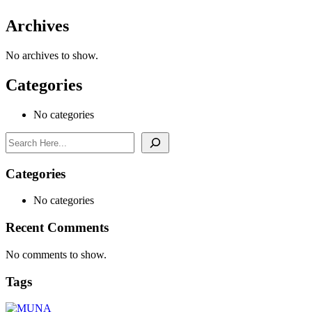
Archives
No archives to show.
Categories
No categories
Search
Categories
No categories
Recent Comments
No comments to show.
Tags