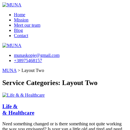
Skip
to
Home
content
Mission
Meet our team
Blog
Contact
munaskopje@gmail.com
+38975468157
MUNA
>
Layout Two
Service Categories:
Layout Two
Life &
& Healthcare
Need something changed or is there something not quite working
the way you envisaged? Is your van a little old and tired and need