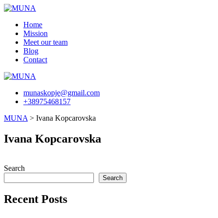
Skip
to
Home
content
Mission
Meet our team
Blog
Contact
munaskopje@gmail.com
+38975468157
MUNA
>
Ivana Kopcarovska
Ivana Kopcarovska
Search
Search
Recent Posts