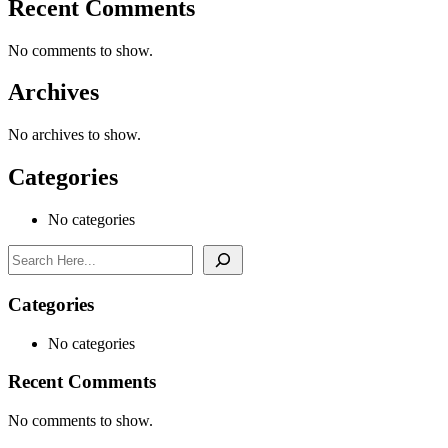
Recent Comments
No comments to show.
Archives
No archives to show.
Categories
No categories
Search
Categories
No categories
Recent Comments
No comments to show.