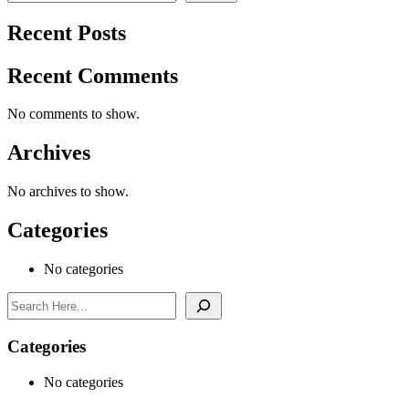
Recent Posts
Recent Comments
No comments to show.
Archives
No archives to show.
Categories
No categories
Search
Categories
No categories