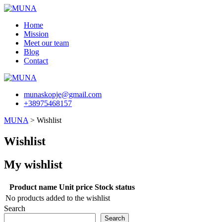
Skip
to
Home
content
Mission
Meet our team
Blog
Contact
munaskopje@gmail.com
+38975468157
MUNA
>
Wishlist
Wishlist
My wishlist
Product name
Unit price
Stock status
No products added to the wishlist
Search
Search