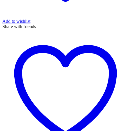
Add to wishlist
Share with friends