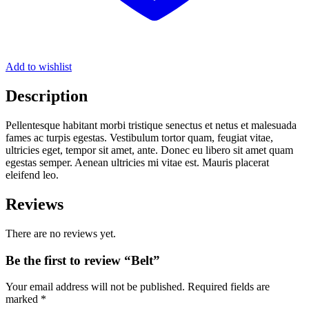
Add to wishlist
Description
Pellentesque habitant morbi tristique senectus et netus et malesuada
fames ac turpis egestas. Vestibulum tortor quam, feugiat vitae,
ultricies eget, tempor sit amet, ante. Donec eu libero sit amet quam
egestas semper. Aenean ultricies mi vitae est. Mauris placerat
eleifend leo.
Reviews
There are no reviews yet.
Be the first to review “Belt”
Your email address will not be published.
Required fields are
marked
*