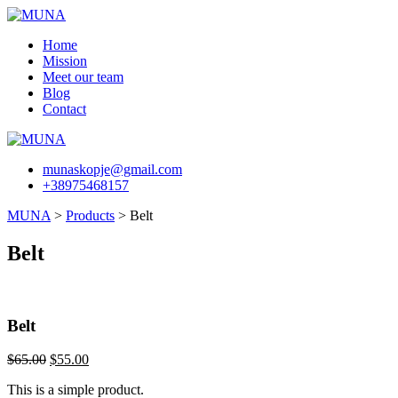
Skip
to
Home
content
Mission
Meet our team
Blog
Contact
munaskopje@gmail.com
+38975468157
MUNA
>
Products
>
Belt
Belt
Belt
Original
Current
$
65.00
$
55.00
price
price
This is a simple product.
was:
is: