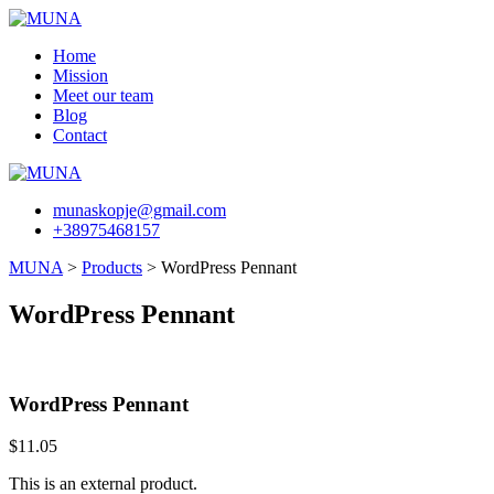
Skip
to
Home
content
Mission
Meet our team
Blog
Contact
munaskopje@gmail.com
+38975468157
MUNA
>
Products
>
WordPress Pennant
WordPress Pennant
WordPress Pennant
$
11.05
This is an external product.