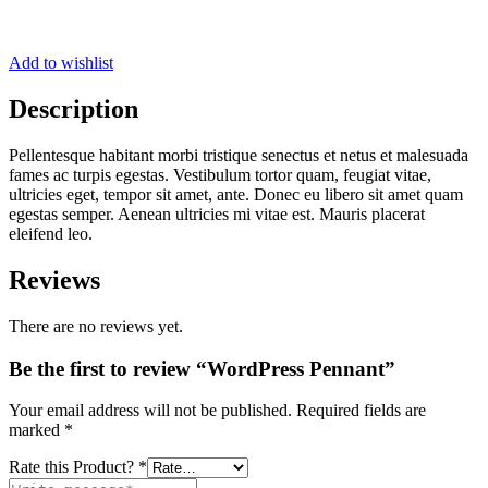
Add to wishlist
Description
Pellentesque habitant morbi tristique senectus et netus et malesuada
fames ac turpis egestas. Vestibulum tortor quam, feugiat vitae,
ultricies eget, tempor sit amet, ante. Donec eu libero sit amet quam
egestas semper. Aenean ultricies mi vitae est. Mauris placerat
eleifend leo.
Reviews
There are no reviews yet.
Be the first to review “WordPress Pennant”
Your email address will not be published.
Required fields are
marked
*
Rate this Product?
*