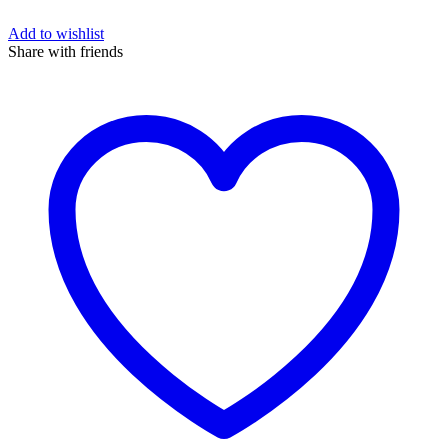
Add to wishlist
Share with friends