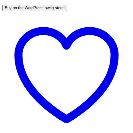
Buy on the WordPress swag store!