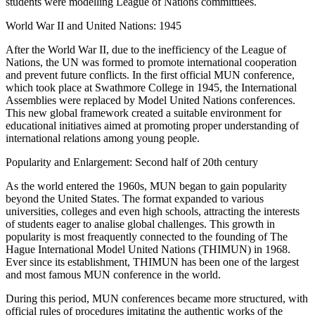
students were modelling League of Nations committiees.
World War II and United Nations: 1945
After the World War II, due to the inefficiency of the League of
Nations, the UN was formed to promote international cooperation
and prevent future conflicts. In the first official MUN conference,
which took place at Swathmore College in 1945, the International
Assemblies were replaced by Model United Nations conferences.
This new global framework created a suitable environment for
educational initiatives aimed at promoting proper understanding of
international relations among young people.
Popularity and Enlargement: Second half of 20th century
As the world entered the 1960s, MUN began to gain popularity
beyond the United States. The format expanded to various
universities, colleges and even high schools, attracting the interests
of students eager to analise global challenges. This growth in
popularity is most freaquently connected to the founding of The
Hague International Model United Nations (THIMUN) in 1968.
Ever since its establishment, THIMUN has been one of the largest
and most famous MUN conference in the world.
During this period, MUN conferences became more structured, with
official rules of procedures imitating the authentic works of the