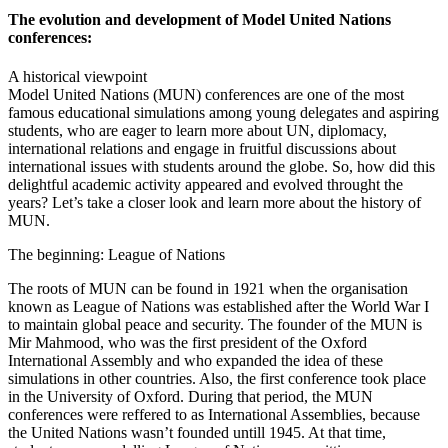
The evolution and development of Model United Nations
conferences:
A historical viewpoint
Model United Nations (MUN) conferences are one of the most
famous educational simulations among young delegates and aspiring
students, who are eager to learn more about UN, diplomacy,
international relations and engage in fruitful discussions about
international issues with students around the globe. So, how did this
delightful academic activity appeared and evolved throught the
years? Let’s take a closer look and learn more about the history of
MUN.
The beginning: League of Nations
The roots of MUN can be found in 1921 when the organisation
known as League of Nations was established after the World War I
to maintain global peace and security. The founder of the MUN is
Mir Mahmood, who was the first president of the Oxford
International Assembly and who expanded the idea of these
simulations in other countries. Also, the first conference took place
in the University of Oxford. During that period, the MUN
conferences were reffered to as International Assemblies, because
the United Nations wasn’t founded untill 1945. At that time,