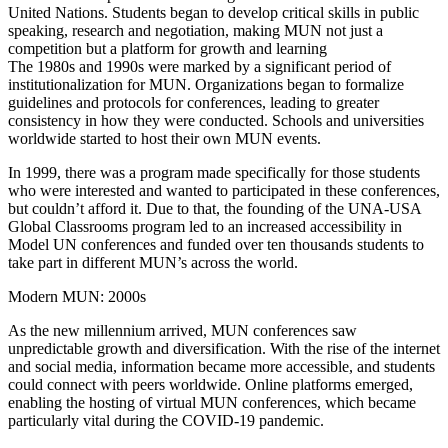
United Nations. Students began to develop critical skills in public
speaking, research and negotiation, making MUN not just a
competition but a platform for growth and learning
The 1980s and 1990s were marked by a significant period of
institutionalization for MUN. Organizations began to formalize
guidelines and protocols for conferences, leading to greater
consistency in how they were conducted. Schools and universities
worldwide started to host their own MUN events.
In 1999, there was a program made specifically for those students
who were interested and wanted to participated in these conferences,
but couldn’t afford it. Due to that, the founding of the UNA-USA
Global Classrooms program led to an increased accessibility in
Model UN conferences and funded over ten thousands students to
take part in different MUN’s across the world.
Modern MUN: 2000s
As the new millennium arrived, MUN conferences saw
unpredictable growth and diversification. With the rise of the internet
and social media, information became more accessible, and students
could connect with peers worldwide. Online platforms emerged,
enabling the hosting of virtual MUN conferences, which became
particularly vital during the COVID-19 pandemic.