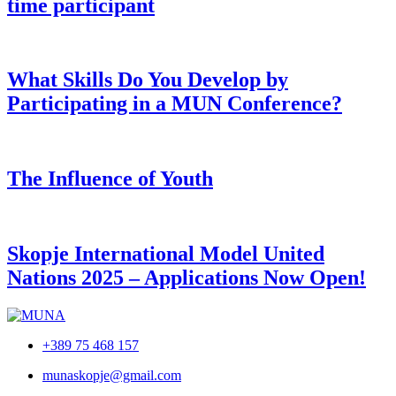
time participant
What Skills Do You Develop by
Participating in a MUN Conference?
The Influence of Youth
Skopje International Model United
Nations 2025 – Applications Now Open!
+389 75 468 157
munaskopje@gmail.com