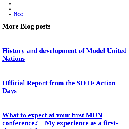
Next
More Blog posts
History and development of Model United
Nations
Official Report from the SOTF Action
Days
What to expect at your first MUN
conference? – My experience as a first-