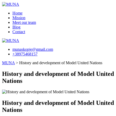
Skip
to
Home
content
Mission
Meet our team
Blog
Contact
munaskopje@gmail.com
+38975468157
MUNA
>
History and development of Model United Nations
History and development of Model United
Nations
History and development of Model United
Nations