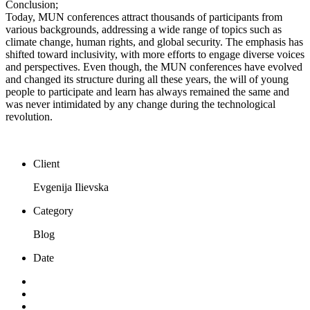
Conclusion;
Today, MUN conferences attract thousands of participants from
various backgrounds, addressing a wide range of topics such as
climate change, human rights, and global security. The emphasis has
shifted toward inclusivity, with more efforts to engage diverse voices
and perspectives. Even though, the MUN conferences have evolved
and changed its structure during all these years, the will of young
people to participate and learn has always remained the same and
was never intimidated by any change during the technological
revolution.
Client
Evgenija Ilievska
Category
Blog
Date