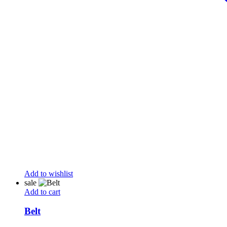
Add to wishlist
sale
Add to cart
Belt