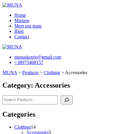
Skip
to
Home
content
Mission
Meet our team
Blog
Contact
munaskopje@gmail.com
+38975468157
MUNA
>
Products
>
Clothing
>
Accessories
Category:
Accessories
Search
Categories
14
Clothing
14
products
5
Accessories
5