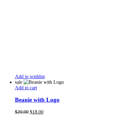
Add to wishlist
sale
Add to cart
Beanie with Logo
Original
Current
$
20.00
$
18.00
price
price
was:
is:
$20.00.
$18.00.